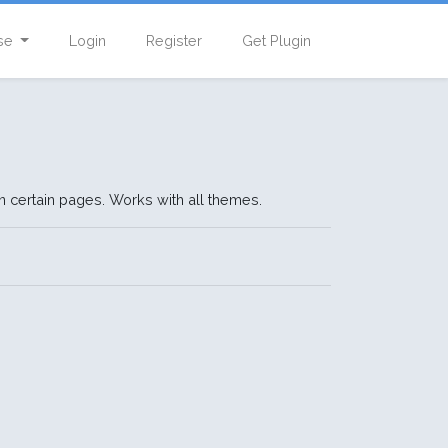
se
Login
Register
Get Plugin
n certain pages. Works with all themes.