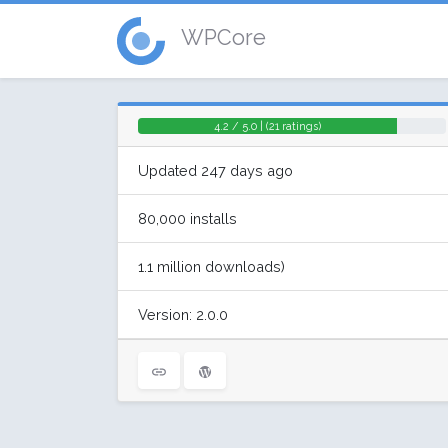
WPCore
4.2 / 5.0 | (21 ratings)
Updated 247 days ago
80,000 installs
1.1 million downloads)
Version: 2.0.0