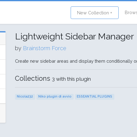
Brow
New Collection +
Lightweight Sidebar Manager
by
Brainstorm Force
Create new sidebar areas and display them conditionally o
Collections
3 with this plugin
Nicola232
Niko plugin di avvio
ESSEANTIAL PLUGINS