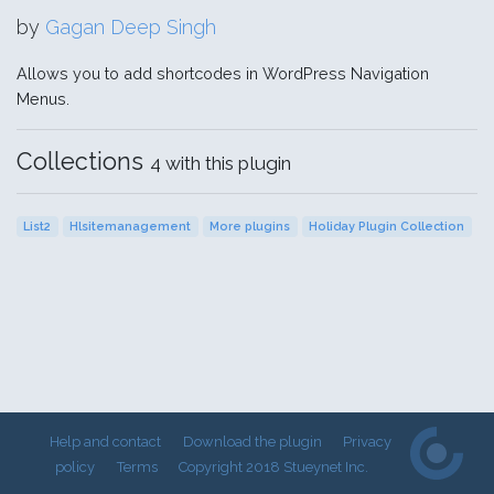
by
Gagan Deep Singh
Allows you to add shortcodes in WordPress Navigation
Menus.
Collections
4 with this plugin
List2
Hlsitemanagement
More plugins
Holiday Plugin Collection
Help and contact
Download the plugin
Privacy
policy
Terms
Copyright 2018 Stueynet Inc.