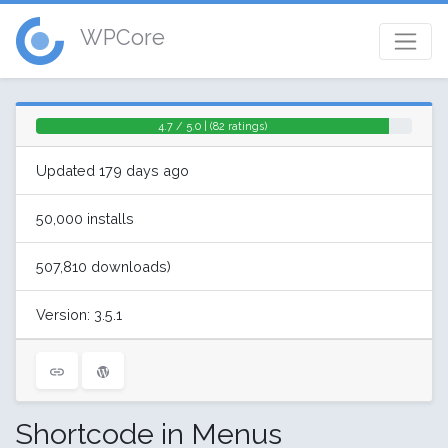
WPCore
4.7 / 5.0 | (82 ratings)
Updated 179 days ago
50,000 installs
507,810 downloads)
Version: 3.5.1
Shortcode in Menus