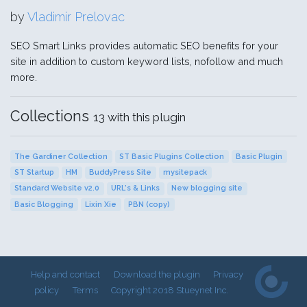
by
Vladimir Prelovac
SEO Smart Links provides automatic SEO benefits for your
site in addition to custom keyword lists, nofollow and much
more.
Collections
13 with this plugin
The Gardiner Collection
ST Basic Plugins Collection
Basic Plugin
ST Startup
HM
BuddyPress Site
mysitepack
Standard Website v2.0
URL's & Links
New blogging site
Basic Blogging
Lixin Xie
PBN (copy)
Help and contact
Download the plugin
Privacy
policy
Terms
Copyright 2018 Stueynet Inc.