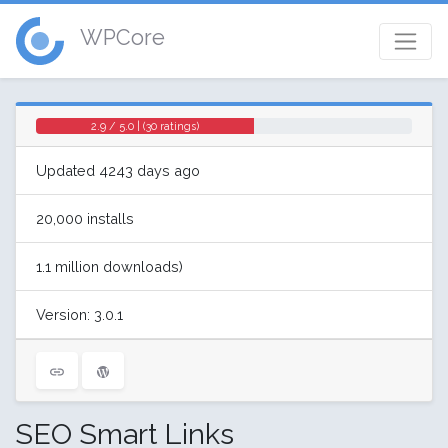
WPCore
2.9 / 5.0 | (30 ratings)
Updated 4243 days ago
20,000 installs
1.1 million downloads)
Version: 3.0.1
SEO Smart Links