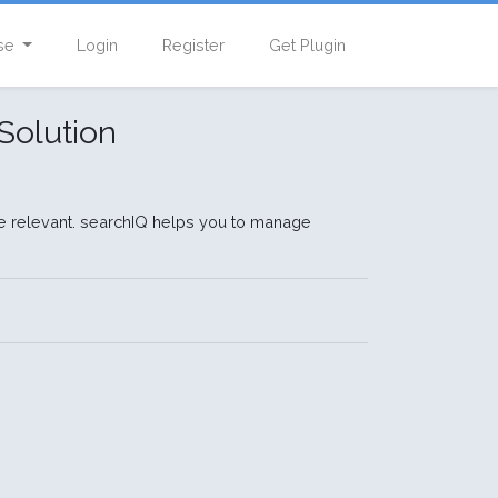
se
Login
Register
Get Plugin
Solution
e relevant. searchIQ helps you to manage