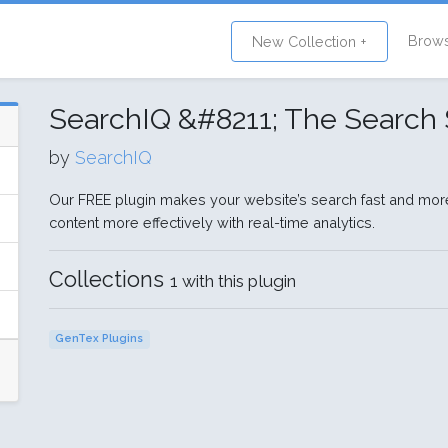
Brow
New Collection +
SearchIQ &#8211; The Search 
by
SearchIQ
Our FREE plugin makes your website’s search fast and mor
content more effectively with real-time analytics.
Collections
1 with this plugin
GenTex Plugins