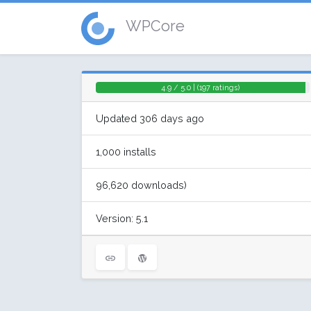
WPCore
4.9 / 5.0 | (197 ratings)
Updated 306 days ago
1,000 installs
96,620 downloads)
Version: 5.1