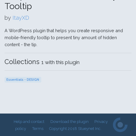
Tooltip
by
ItayXD
A WordPress plugin that helps you create responsive and
mobile-friendly tooltip to present tiny amount of hidden
content - the tip.
Collections
1 with this plugin
Essentials - DESIGN
Help and contact
Download the plugin
Privacy
policy
Terms
Copyright 2018 Stueynet Inc.