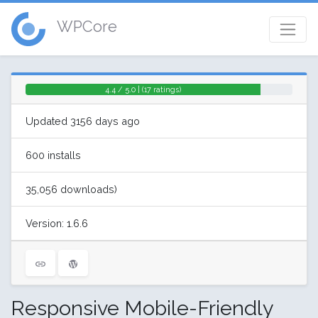
WPCore
4.4 / 5.0 | (17 ratings)
Updated 3156 days ago
600 installs
35,056 downloads)
Version: 1.6.6
Responsive Mobile-Friendly