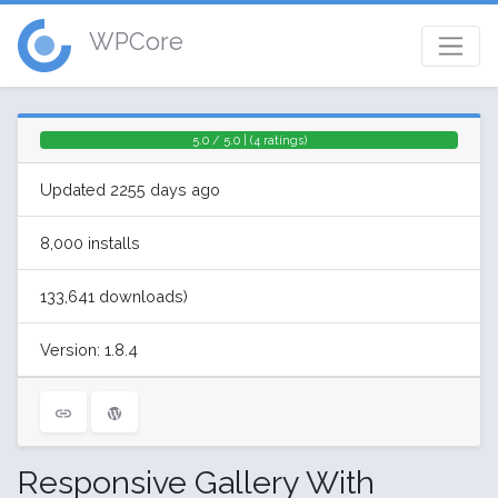
WPCore
5.0 / 5.0 | (4 ratings)
Updated 2255 days ago
8,000 installs
133,641 downloads)
Version: 1.8.4
Responsive Gallery With