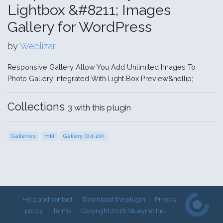
Lightbox &#8211; Images
Gallery for WordPress
by
Weblizar
Responsive Gallery Allow You Add Unlimited Images To
Photo Gallery Integrated With Light Box Preview&hellip;
Collections
3 with this plugin
Galleries
mkl
Gallery (04-20)
Help and contact
Download the plugin
Privacy
policy
Terms
Copyright 2018 Stueynet Inc.