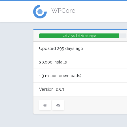
WPCore
4.6 / 5.0 | (676 ratings)
Updated 295 days ago
30,000 installs
1.3 million downloads)
Version: 2.5.3