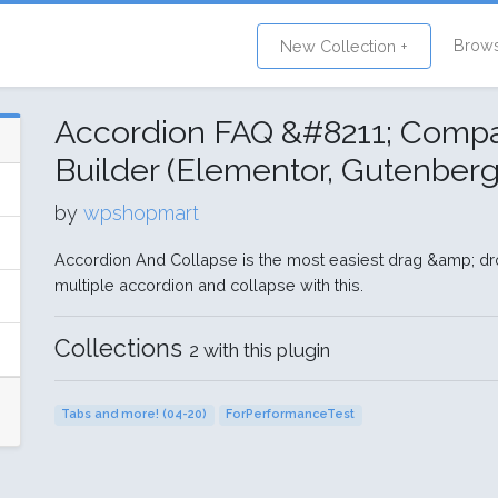
Brow
New Collection +
Accordion FAQ &#8211; Compat
Builder (Elementor, Gutenberg
by
wpshopmart
Accordion And Collapse is the most easiest drag &amp; dr
multiple accordion and collapse with this.
Collections
2 with this plugin
Tabs and more! (04-20)
ForPerformanceTest