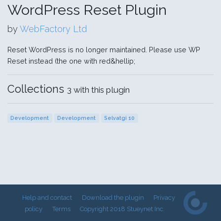
WordPress Reset Plugin
by
WebFactory Ltd
Reset WordPress is no longer maintained. Please use WP
Reset instead (the one with red&hellip;
Collections
3 with this plugin
Development
Development
Selvatgi 10
Help and contact
Download the plugin
Privacy
policy
Terms
Copyright 2018 Stueynet Inc.