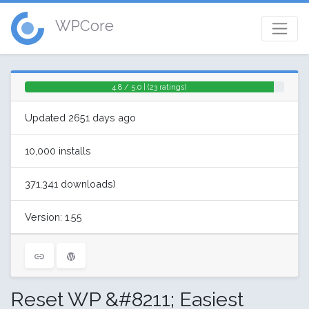
WPCore
4.8 / 5.0 | (23 ratings)
Updated 2651 days ago
10,000 installs
371,341 downloads)
Version: 1.55
Reset WP &#8211; Easiest