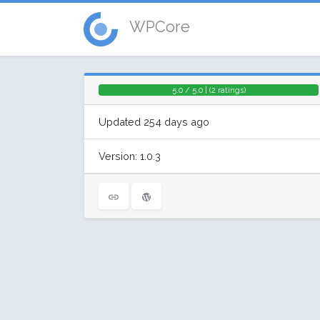
WPCore
5.0 / 5.0 | (2 ratings)
Updated 254 days ago
Version: 1.0.3