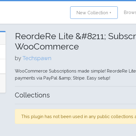
Brow
New Collection +
ReordeRe Lite &#8211; Subscri
WooCommerce
by
Techspawn
WooCommerce Subscriptions made simple! ReordeRe Lite e
payments via PayPal &amp; Stripe. Easy setup!
Collections
This plugin has not been used in any public collection