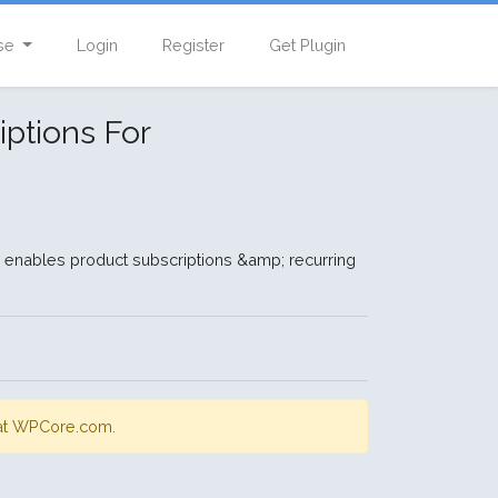
se
Login
Register
Get Plugin
ptions For
nables product subscriptions &amp; recurring
s at WPCore.com.