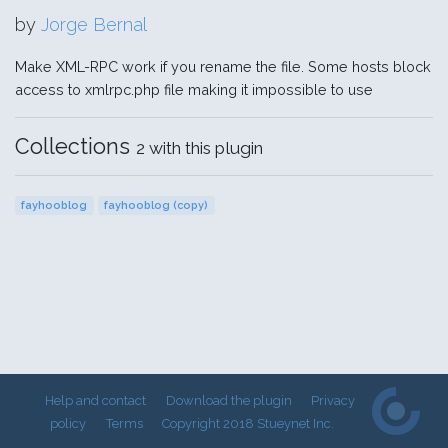
by
Jorge Bernal
Make XML-RPC work if you rename the file. Some hosts block
access to xmlrpc.php file making it impossible to use
Collections
2 with this plugin
fayhooblog
fayhooblog (copy)
Help and contact
Download the plugin
Privacy
policy
Terms
Copyright 2018 Stueynet Inc.