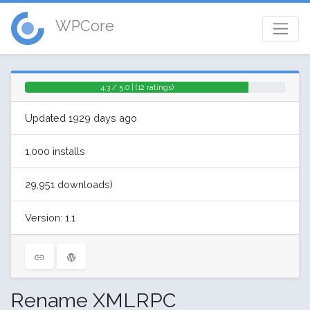
WPCore
4.3 / 5.0 | (12 ratings)
Updated 1929 days ago
1,000 installs
29,951 downloads)
Version: 1.1
Rename XMLRPC