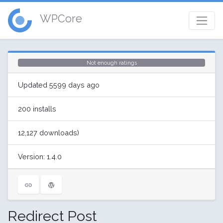
WPCore
Not enough ratings
Updated 5599 days ago
200 installs
12,127 downloads)
Version: 1.4.0
Redirect Post