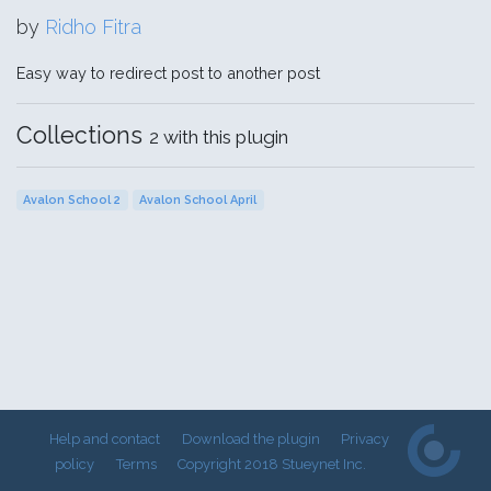
by
Ridho Fitra
Easy way to redirect post to another post
Collections
2 with this plugin
Avalon School 2
Avalon School April
Help and contact
Download the plugin
Privacy
policy
Terms
Copyright 2018 Stueynet Inc.