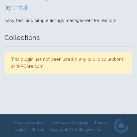
by
amitai
Easy, fast, and simple listings management for realtors.
Collections
This plugin has not been used in any public collections
at WPCore.com.
Help and contact
Download the plugin
Privacy
policy
Terms
Copyright 2018 Stueynet Inc.