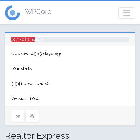
WPCore
1.0 / 5.0 | (2 ratings)
Updated 4983 days ago
10 installs
3,941 downloads)
Version: 1.0.4
Realtor Express