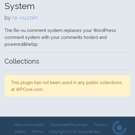
System
by
re-vu.com
The Re-vu comment system replaces your WordPress
comment system with your comments hosted and
powered&hellip;
Collections
This plugin has not been used in any public collections
at WPCore.com.
Help and contact
Download the plugin
Privacy
policy
Terms
Copyright 2018 Stueynet Inc.