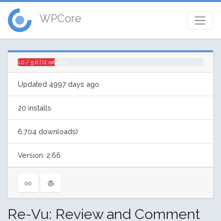
WPCore
1.0 / 5.0 | (2 ratings)
Updated 4997 days ago
20 installs
6,704 downloads)
Version: 2.66
Re-Vu: Review and Comment