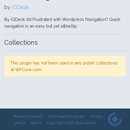
by
iQDesk
By iQDesk ltd Frustrated with Wordpress Navigation? Quick
navigation is an easy but yet a&hellip;
Collections
This plugin has not been used in any public collections
at WPCore.com.
Help and contact
Download the plugin
Privacy
policy
Terms
Copyright 2018 Stueynet Inc.