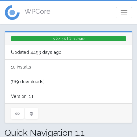
WPCore
5.0 / 5.0 | (2 ratings)
Updated 4493 days ago
10 installs
769 downloads)
Version: 1.1
Quick Navigation 1.1