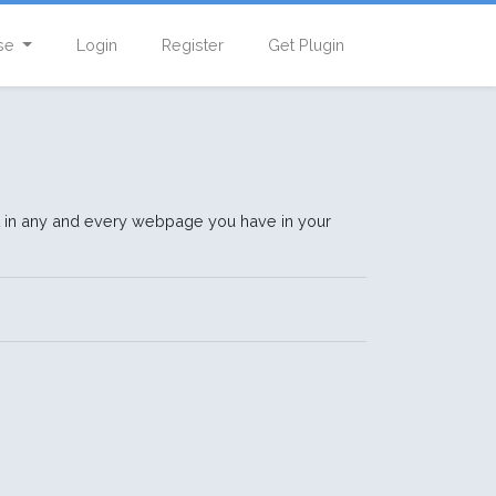
se
Login
Register
Get Plugin
t in any and every webpage you have in your