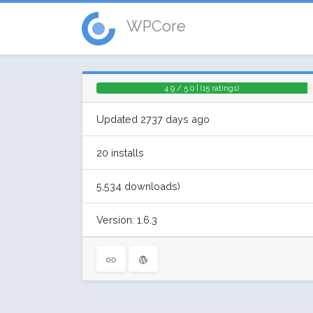
WPCore
4.9 / 5.0 | (15 ratings)
Updated 2737 days ago
20 installs
5,534 downloads)
Version: 1.6.3