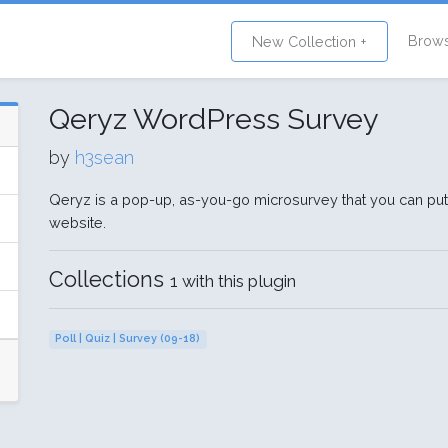
Brow
New Collection +
Qeryz WordPress Survey
by
h3sean
Qeryz is a pop-up, as-you-go microsurvey that you can pu
website.
Collections
1 with this plugin
Poll | Quiz | Survey (09-18)