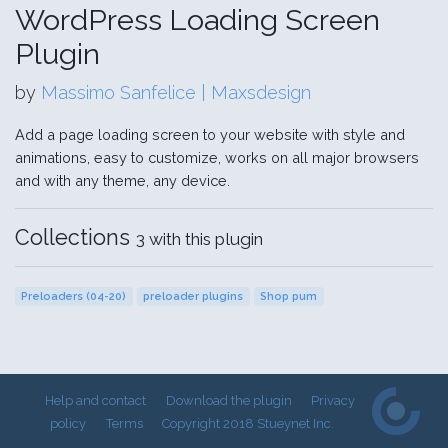
WordPress Loading Screen
Plugin
by
Massimo Sanfelice | Maxsdesign
Add a page loading screen to your website with style and
animations, easy to customize, works on all major browsers
and with any theme, any device.
Collections
3 with this plugin
Preloaders (04-20)
preloader plugins
Shop pum
Help and contact
Download the plugin
Privacy
policy
Terms
Copyright 2018 Stueynet Inc.