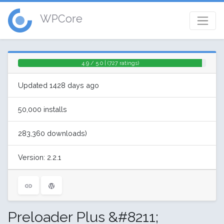
WPCore
4.9 / 5.0 | (727 ratings)
Updated 1428 days ago
50,000 installs
283,360 downloads)
Version: 2.2.1
Preloader Plus &#8211;