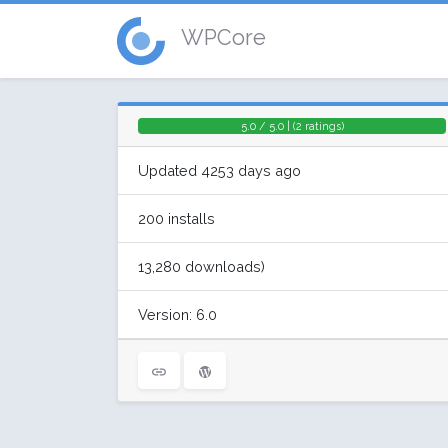
WPCore
5.0 / 5.0 | (2 ratings)
Updated 4253 days ago
200 installs
13,280 downloads)
Version: 6.0