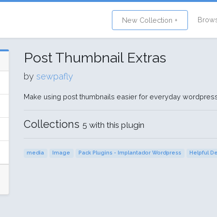
Brow
New Collection +
Post Thumbnail Extras
by
sewpafly
Make using post thumbnails easier for everyday wordpress
Collections
5 with this plugin
media
Image
Pack Plugins - Implantador Wordpress
Helpful D