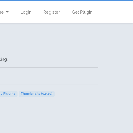
se
Login
Register
Get Plugin
ing.
ev Plugins
Thumbnails (02-20)