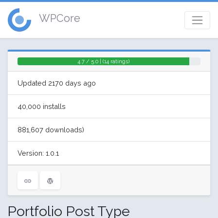
WPCore
4.7 / 5.0 | (14 ratings)
Updated 2170 days ago
40,000 installs
881,607 downloads)
Version: 1.0.1
Portfolio Post Type