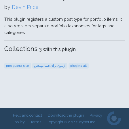
by
Devin Price
This plugin registers a custom post type for portfolio items. It
also registers separate portfolio taxonomies for tags and
categories.
Collections
3 with this plugin
pnoguera site
آزمون برای شما مهندس
plugins all
Help and contact
Download the plugin
Privacy
policy
Terms
Copyright 2018 Stueynet Inc.