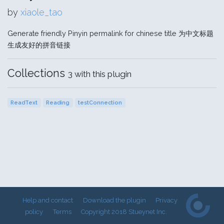
by
xiaole_tao
Generate friendly Pinyin permalink for chinese title 为中文标题
生成友好的拼音链接
Collections
3 with this plugin
ReadText
Reading
testConnection
Help and contact
Download the plugin
Privacy
policy
Terms
Copyright 2018 Stueynet Inc.