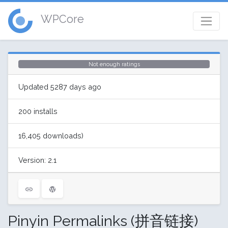
WPCore
Not enough ratings
Updated 5287 days ago
200 installs
16,405 downloads)
Version: 2.1
Pinyin Permalinks (拼音链接)