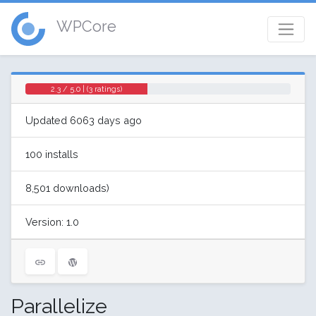
WPCore
2.3 / 5.0 | (3 ratings)
Updated 6063 days ago
100 installs
8,501 downloads)
Version: 1.0
Parallelize