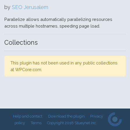
by
SEO Jerusalem
Parallelize allows automatically parallelizing resources
across multiple hostnames, speeding page load.
Collections
This plugin has not been used in any public collections
at WPCore.com.
Help and contact
Download the plugin
Privacy
policy
Terms
Copyright 2018 Stueynet Inc.