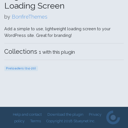
Loading Screen
by
BonfireThemes
Add a simple to use, lightweight loading screen to your
WordPress site. Great for branding!
Collections
1 with this plugin
Preloaders (04-20)
Help and contact
Download the plugin
Privacy
policy
Terms
Copyright 2018 Stueynet Inc.