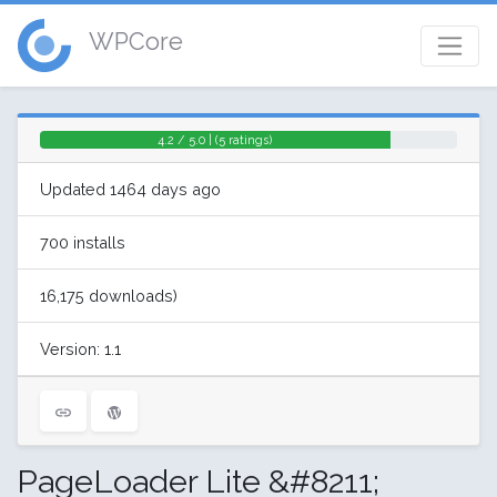
WPCore
4.2 / 5.0 | (5 ratings)
Updated 1464 days ago
700 installs
16,175 downloads)
Version: 1.1
PageLoader Lite &#8211;