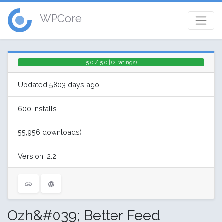
WPCore
5.0 / 5.0 | (2 ratings)
Updated 5803 days ago
600 installs
55,956 downloads)
Version: 2.2
Ozh&#039; Better Feed