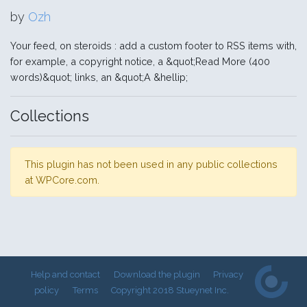
by
Ozh
Your feed, on steroids : add a custom footer to RSS items with,
for example, a copyright notice, a &quot;Read More (400
words)&quot; links, an &quot;A &hellip;
Collections
This plugin has not been used in any public collections
at WPCore.com.
Help and contact
Download the plugin
Privacy
policy
Terms
Copyright 2018 Stueynet Inc.