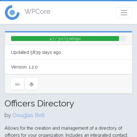
WPCore
4.7 / 5.0 | (3 ratings)
Updated 5839 days ago
Version: 1.2.0
Officers Directory
by
Douglas Bell
Allows for the creation and management of a directory of
officers for your organization. Includes an integrated contact