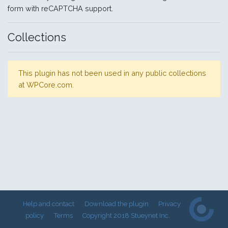
form with reCAPTCHA support.
Collections
This plugin has not been used in any public collections
at WPCore.com.
Help and contact
Download the plugin
Privacy
policy
Terms
Copyright 2018 Stueynet Inc.