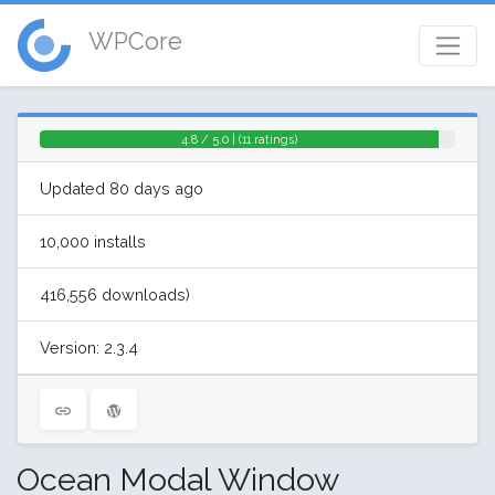
WPCore
4.8 / 5.0 | (11 ratings)
Updated 80 days ago
10,000 installs
416,556 downloads)
Version: 2.3.4
Ocean Modal Window