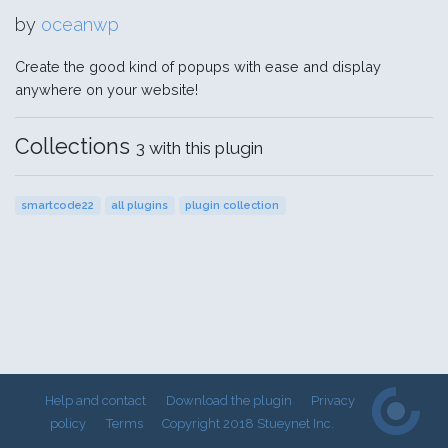
by
oceanwp
Create the good kind of popups with ease and display
anywhere on your website!
Collections
3 with this plugin
smartcode22
all plugins
plugin collection
Help and contact
Download the plugin
Privacy
policy
Terms
Copyright 2018 Stueynet Inc.