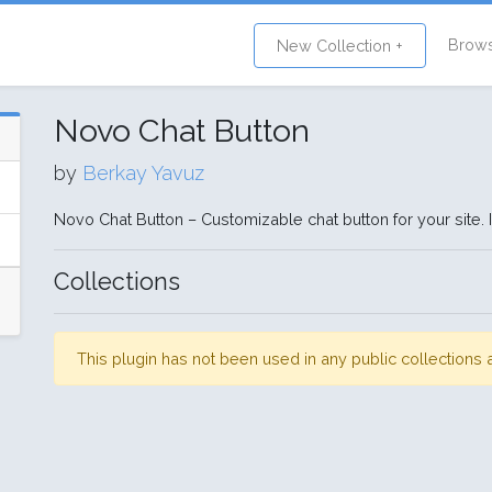
Brow
New Collection +
Novo Chat Button
by
Berkay Yavuz
Novo Chat Button – Customizable chat button for your site. 
Collections
This plugin has not been used in any public collection