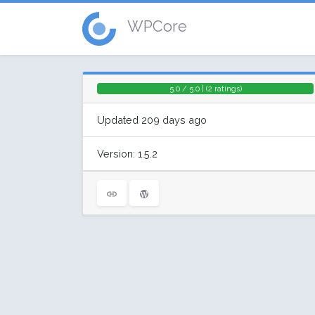
WPCore
5.0 / 5.0 | (2 ratings)
Updated 209 days ago
Version: 1.5.2