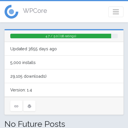
WPCore
4.7 / 5.0 | (18 ratings)
Updated 3655 days ago
5,000 installs
29,105 downloads)
Version: 1.4
No Future Posts