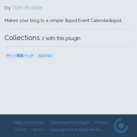
by
Tom Braider
Makes your blog to a simple &quot;Event Calendar&quot;
Collections
2 with this plugin
サイト構築パック
AGEVO2
Help and contact
Download the plugin
Privacy
policy
Terms
Copyright 2018 Stueynet Inc.