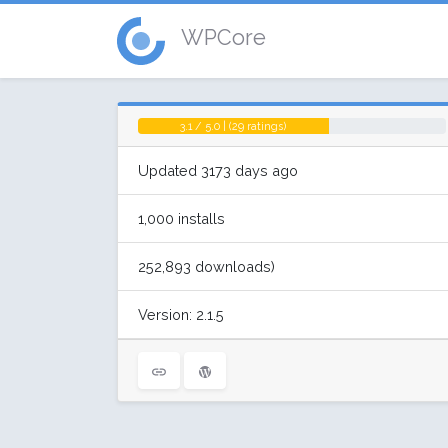
WPCore
3.1 / 5.0 | (29 ratings)
Updated 3173 days ago
1,000 installs
252,893 downloads)
Version: 2.1.5