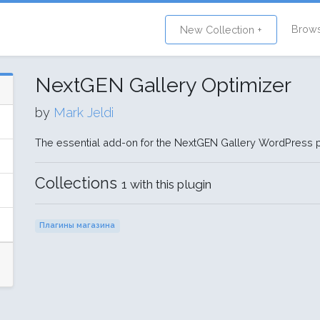
Brow
New Collection +
NextGEN Gallery Optimizer
by
Mark Jeldi
The essential add-on for the NextGEN Gallery WordPress p
Collections
1 with this plugin
Плагины магазина