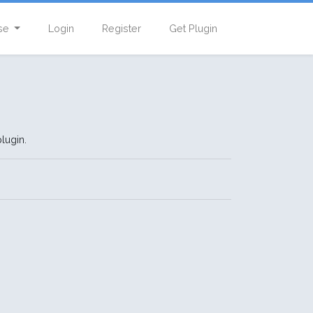
se
Login
Register
Get Plugin
lugin.