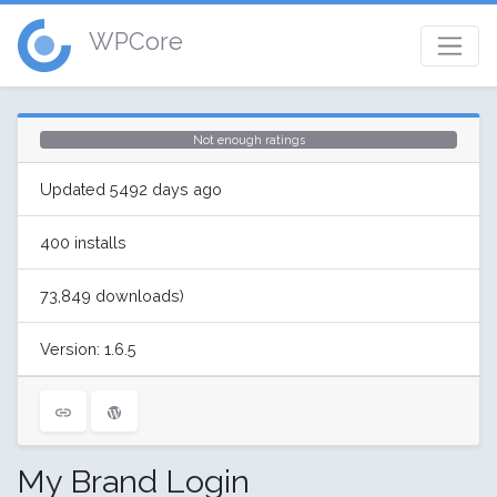
WPCore
Not enough ratings
Updated 5492 days ago
400 installs
73,849 downloads)
Version: 1.6.5
My Brand Login