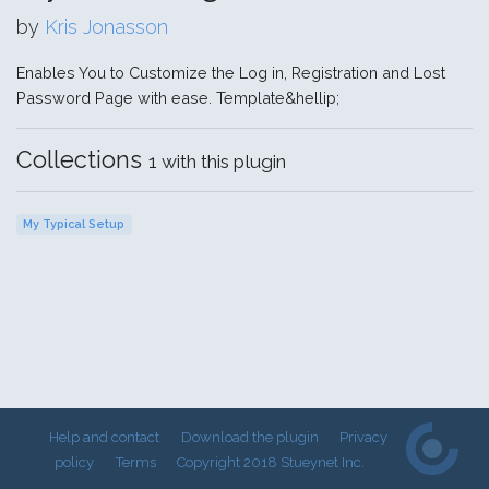
by
Kris Jonasson
Enables You to Customize the Log in, Registration and Lost
Password Page with ease. Template&hellip;
Collections
1 with this plugin
My Typical Setup
Help and contact
Download the plugin
Privacy
policy
Terms
Copyright 2018 Stueynet Inc.