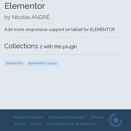
Elementor
by Nicolas ANDRÉ
Add more responsive support on tablet for ELEMENTOR
Collections
2 with this plugin
Elementor
Elementor (copy)
Help and contact
Download the plugin
Privacy
policy
Terms
Copyright 2018 Stueynet Inc.