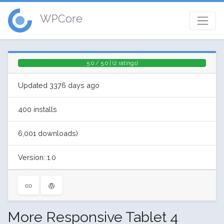
WPCore
5.0 / 5.0 | (2 ratings)
Updated 3376 days ago
400 installs
6,001 downloads)
Version: 1.0
More Responsive Tablet 4