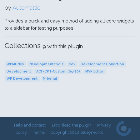
by
Automattic
Provides a quick and easy method of adding all core widgets
to a sidebar for testing purposes.
Collections
9 with this plugin
WPMUdev
development tools
dev
Development Collection
Development
ACF-CPT-Custom (05-20)
MVR Editor
WP Development
Mrbehal
Help and contact
Download the plugin
Privacy
policy
Terms
Copyright 2018 Stueynet Inc.