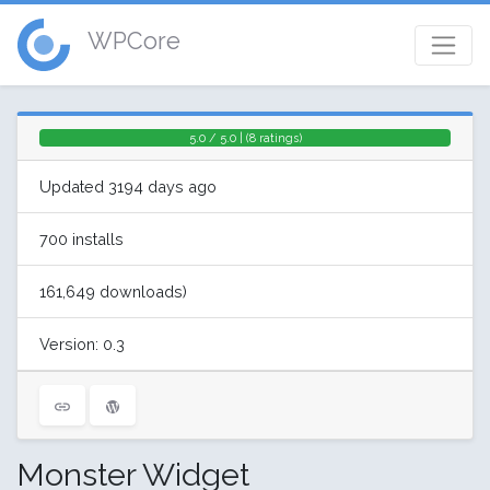
WPCore
5.0 / 5.0 | (8 ratings)
Updated 3194 days ago
700 installs
161,649 downloads)
Version: 0.3
Monster Widget