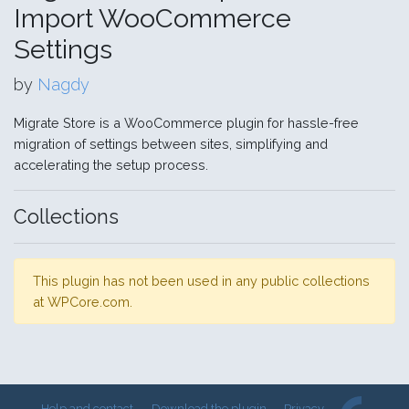
Import WooCommerce
Settings
by
Nagdy
Migrate Store is a WooCommerce plugin for hassle-free
migration of settings between sites, simplifying and
accelerating the setup process.
Collections
This plugin has not been used in any public collections
at WPCore.com.
Help and contact
Download the plugin
Privacy