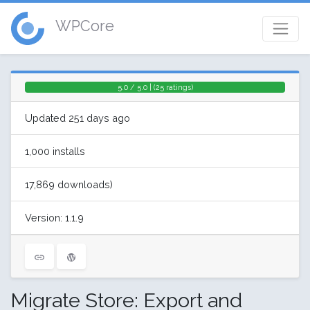
WPCore
5.0 / 5.0 | (25 ratings)
Updated 251 days ago
1,000 installs
17,869 downloads)
Version: 1.1.9
Migrate Store: Export and