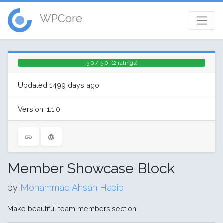
WPCore
5.0 / 5.0 | (2 ratings)
Updated 1499 days ago
Version: 1.1.0
Member Showcase Block
by
Mohammad Ahsan Habib
Make beautiful team members section.