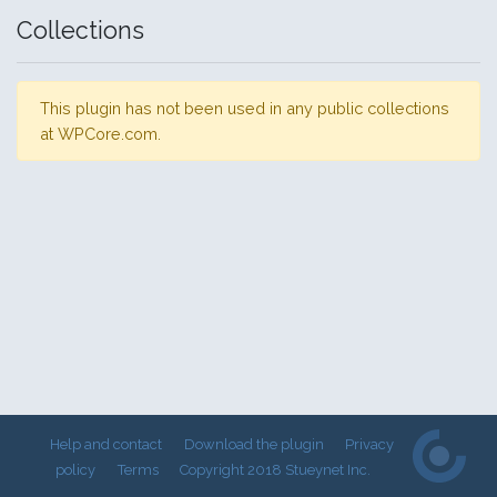
Collections
This plugin has not been used in any public collections
at WPCore.com.
Help and contact
Download the plugin
Privacy
policy
Terms
Copyright 2018 Stueynet Inc.