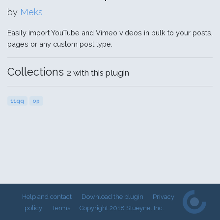
by
Meks
Easily import YouTube and Vimeo videos in bulk to your posts,
pages or any custom post type.
Collections
2 with this plugin
11qq
op
Help and contact
Download the plugin
Privacy
policy
Terms
Copyright 2018 Stueynet Inc.