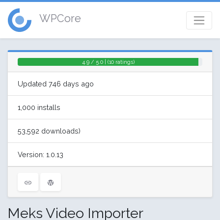
WPCore
4.9 / 5.0 | (10 ratings)
Updated 746 days ago
1,000 installs
53,592 downloads)
Version: 1.0.13
Meks Video Importer