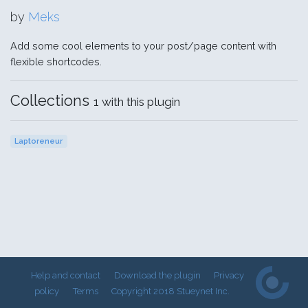
by
Meks
Add some cool elements to your post/page content with
flexible shortcodes.
Collections
1 with this plugin
Laptoreneur
Help and contact
Download the plugin
Privacy
policy
Terms
Copyright 2018 Stueynet Inc.