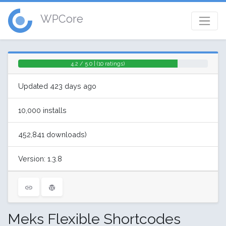
WPCore
4.2 / 5.0 | (10 ratings)
Updated 423 days ago
10,000 installs
452,841 downloads)
Version: 1.3.8
Meks Flexible Shortcodes