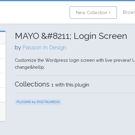
Brow
New Collection +
MAYO &#8211; Login Screen
by
Passion In Design
Customize the Wordpress login screen with live preview!
change&hellip;
Collections
1 with this plugin
PLUGINS by DIGITALMEDIA