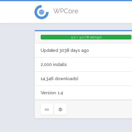
WPCore
5.0 / 5.0 | (8 ratings)
Updated 3038 days ago
2,000 installs
14,346 downloads)
Version: 1.4