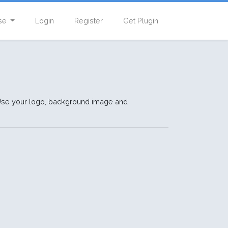
se
Login
Register
Get Plugin
 Use your logo, background image and