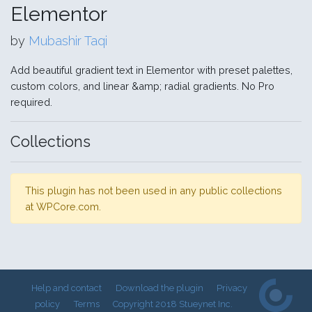
Elementor
by
Mubashir Taqi
Add beautiful gradient text in Elementor with preset palettes,
custom colors, and linear &amp; radial gradients. No Pro
required.
Collections
This plugin has not been used in any public collections
at WPCore.com.
Help and contact
Download the plugin
Privacy
policy
Terms
Copyright 2018 Stueynet Inc.