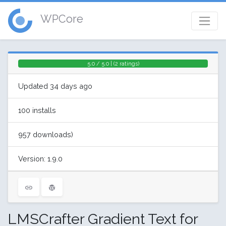
WPCore
5.0 / 5.0 | (2 ratings)
Updated 34 days ago
100 installs
957 downloads)
Version: 1.9.0
LMSCrafter Gradient Text for