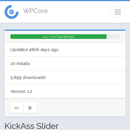
WPCore
4.4 / 5.0 | (14 ratings)
Updated 4806 days ago
20 installs
5,899 downloads)
Version: 1.2
KickAss Slider