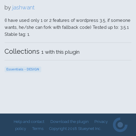
by
jashwant
(I have used only 1 or 2 features of wordpress 3.5, if someone
wants, he/she can fork with fallback code) Tested up to: 3.5.1
Stable tag: 1.
Collections
1 with this plugin
Essentials - DESIGN
Help and contact
Download the plugin
Privacy
policy
Terms
Copyright 2018 Stueynet Inc.