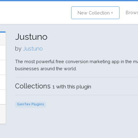
Brow
New Collection +
Justuno
by
Justuno
The most powerful free conversion marketing app in the ma
businesses around the world.
Collections
1 with this plugin
GenTex Plugins