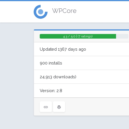
WPCore
4.3 / 5.0 | (7 ratings)
Updated 1367 days ago
900 installs
24,913 downloads)
Version: 2.8