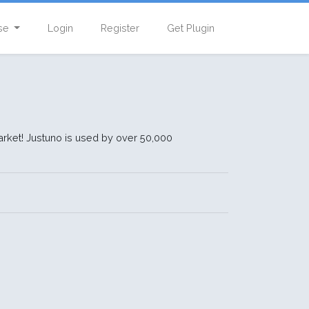
se
Login
Register
Get Plugin
rket! Justuno is used by over 50,000