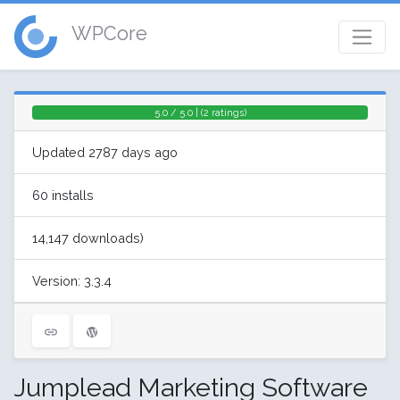
WPCore
5.0 / 5.0 | (2 ratings)
Updated 2787 days ago
60 installs
14,147 downloads)
Version: 3.3.4
Jumplead Marketing Software