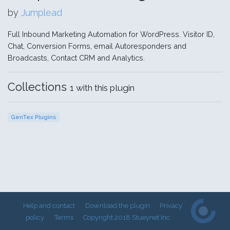
by
Jumplead
Full Inbound Marketing Automation for WordPress. Visitor ID,
Chat, Conversion Forms, email Autoresponders and
Broadcasts, Contact CRM and Analytics.
Collections
1 with this plugin
GenTex Plugins
Help and contact
Download the plugin
Privacy
policy
Terms
Copyright 2018 Stueynet Inc.