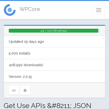
WPCore
4.9 / 5.0 | (78 ratings)
Updated 19 days ago
5,000 installs
408,990 downloads)
Version: 2.0.15
Get Use APIs &#8211; JSON