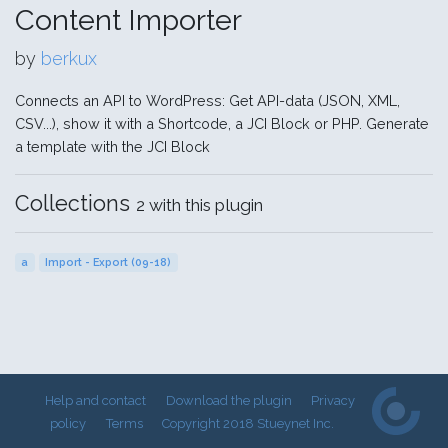
Content Importer
by
berkux
Connects an API to WordPress: Get API-data (JSON, XML,
CSV...), show it with a Shortcode, a JCI Block or PHP. Generate
a template with the JCI Block
Collections
2 with this plugin
a
Import - Export (09-18)
Help and contact
Download the plugin
Privacy
policy
Terms
Copyright 2018 Stueynet Inc.