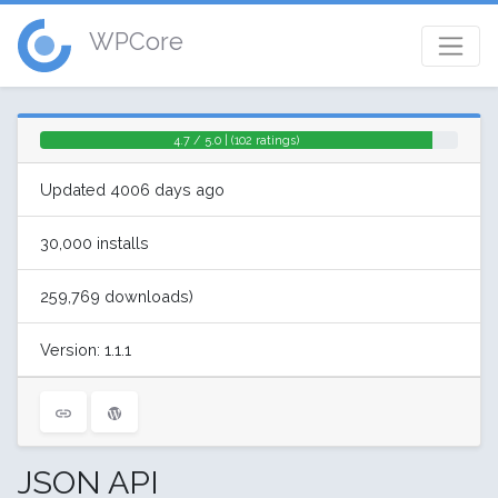
WPCore
4.7 / 5.0 | (102 ratings)
Updated 4006 days ago
30,000 installs
259,769 downloads)
Version: 1.1.1
JSON API