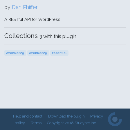
by
Dan Phiffer
A RESTful API for WordPress
Collections
3 with this plugin
Avenue225
Avenue225
Essential
Help and contact
Download the plugin
Privacy
policy
Terms
Copyright 2018 Stueynet Inc.