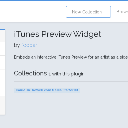
Brow
New Collection +
iTunes Preview Widget
by
foobar
Embeds an interactive iTunes Preview for an artist as a sid
Collections
1 with this plugin
CarrieOnTheWeb.com Media Starter Kit