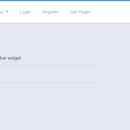
se
Login
Register
Get Plugin
ebar widget