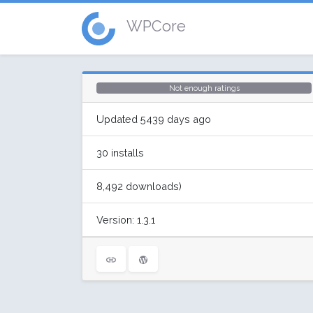
WPCore
Not enough ratings
Updated 5439 days ago
30 installs
8,492 downloads)
Version: 1.3.1