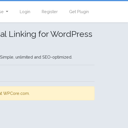
se
Login
Register
Get Plugin
nal Linking for WordPress
. Simple, unlimited and SEO-optimized.
s at WPCore.com.