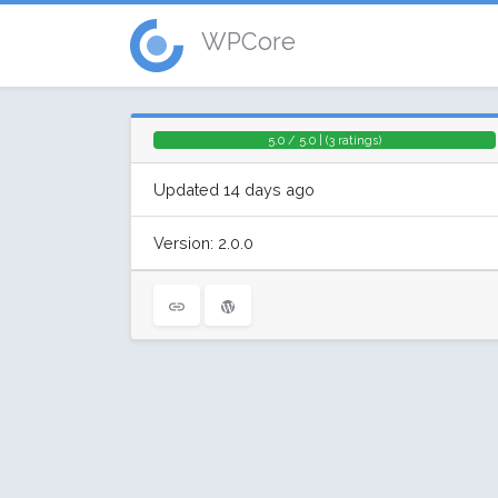
WPCore
5.0 / 5.0 | (3 ratings)
Updated 14 days ago
Version: 2.0.0