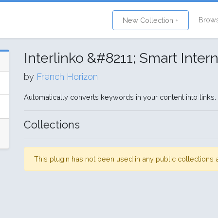
Brow
New Collection +
Interlinko &#8211; Smart Inter
by
French Horizon
Automatically converts keywords in your content into links
Collections
This plugin has not been used in any public collection