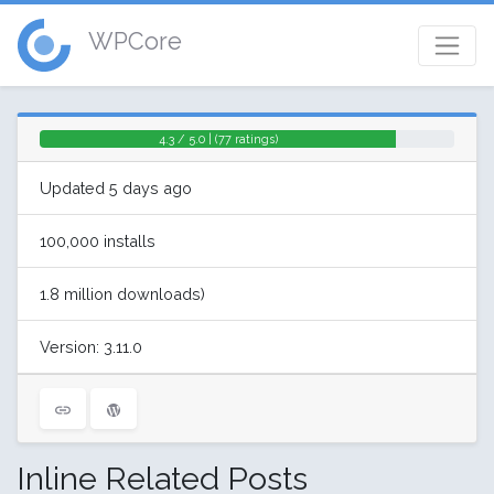
WPCore
4.3 / 5.0 | (77 ratings)
Updated 5 days ago
100,000 installs
1.8 million downloads)
Version: 3.11.0
Inline Related Posts