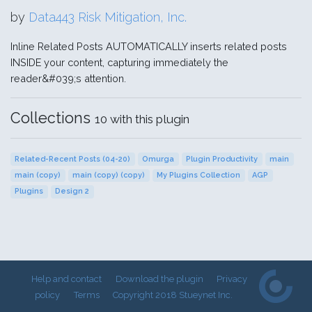
by
Data443 Risk Mitigation, Inc.
Inline Related Posts AUTOMATICALLY inserts related posts
INSIDE your content, capturing immediately the
reader&#039;s attention.
Collections
10 with this plugin
Related-Recent Posts (04-20)
Omurga
Plugin Productivity
main
main (copy)
main (copy) (copy)
My Plugins Collection
AGP
Plugins
Design 2
Help and contact
Download the plugin
Privacy
policy
Terms
Copyright 2018 Stueynet Inc.