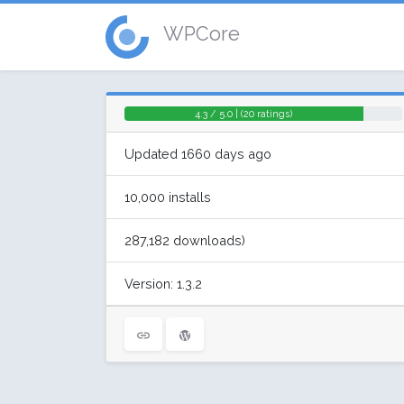
WPCore
4.3 / 5.0 | (20 ratings)
Updated 1660 days ago
10,000 installs
287,182 downloads)
Version: 1.3.2