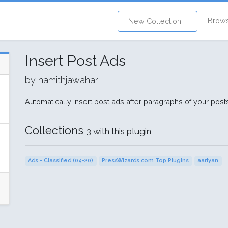
Brow
New Collection +
Insert Post Ads
by namithjawahar
Automatically insert post ads after paragraphs of your pos
Collections
3 with this plugin
Ads - Classified (04-20)
PressWizards.com Top Plugins
aariyan