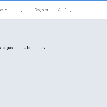
se
Login
Register
Get Plugin
ts, pages, and custom post types.