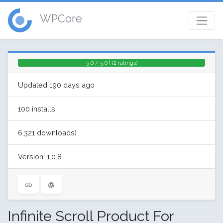
WPCore
5.0 / 5.0 | (2 ratings)
Updated 190 days ago
100 installs
6,321 downloads)
Version: 1.0.8
Infinite Scroll Product For