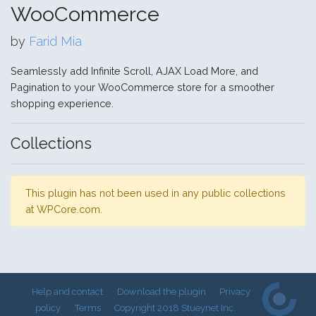
WooCommerce
by
Farid Mia
Seamlessly add Infinite Scroll, AJAX Load More, and
Pagination to your WooCommerce store for a smoother
shopping experience.
Collections
This plugin has not been used in any public collections
at WPCore.com.
Help and contact
Download the plugin
Privacy
policy
Terms
Copyright 2018 Stueynet Inc.