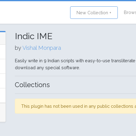
Brow
New Collection +
Indic IME
by
Vishal Monpara
Easily write in 9 Indian scripts with easy-to-use transliter
download any special software.
Collections
This plugin has not been used in any public collection