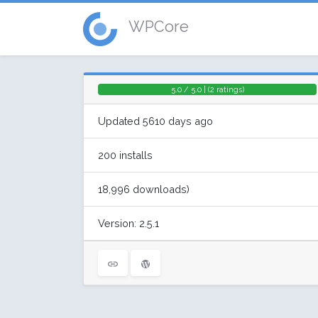
WPCore
5.0 / 5.0 | (2 ratings)
Updated 5610 days ago
200 installs
18,996 downloads)
Version: 2.5.1