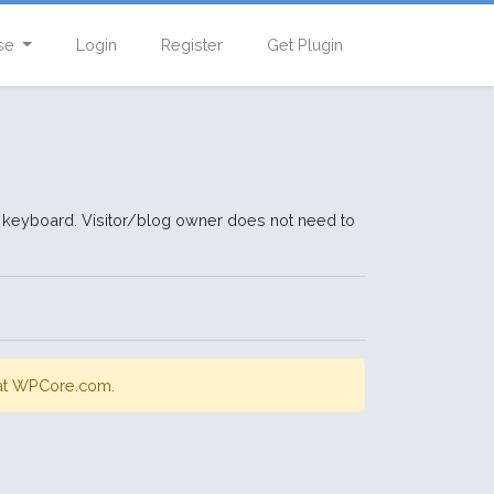
se
Login
Register
Get Plugin
ate keyboard. Visitor/blog owner does not need to
s at WPCore.com.