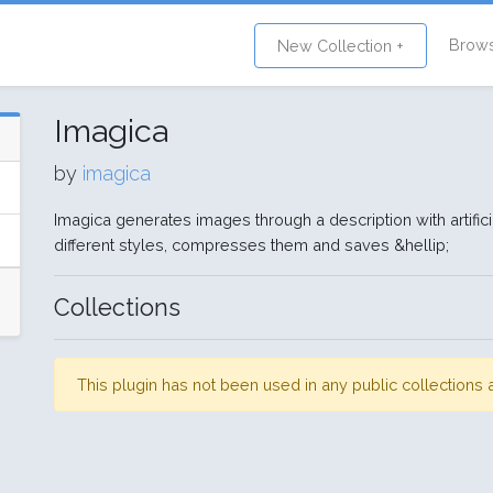
Brow
New Collection +
Imagica
by
imagica
Imagica generates images through a description with artificia
different styles, compresses them and saves &hellip;
Collections
This plugin has not been used in any public collection