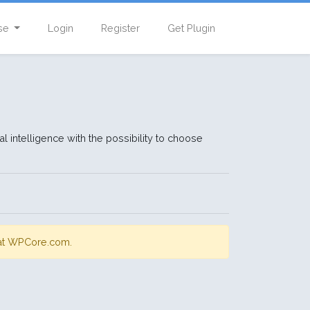
se
Login
Register
Get Plugin
l intelligence with the possibility to choose
s at WPCore.com.