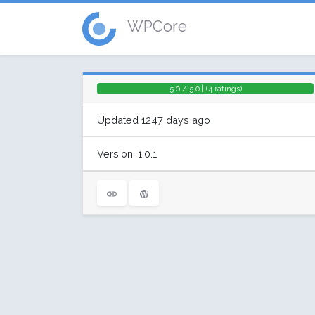
WPCore
5.0 / 5.0 | (4 ratings)
Updated 1247 days ago
Version: 1.0.1