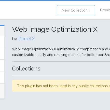
Brow
New Collection +
Web Image Optimization X
by
Daniel X
Web Image Optimization X automatically compresses and 
customizable quality and resizing options for better per &he
Collections
This plugin has not been used in any public collection