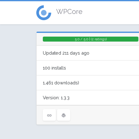
WPCore
5.0 / 5.0 | (2 ratings)
Updated 211 days ago
100 installs
1,461 downloads)
Version: 1.3.3