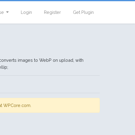
se
Login
Register
Get Plugin
converts images to WebP on upload, with
llip;
s at WPCore.com.