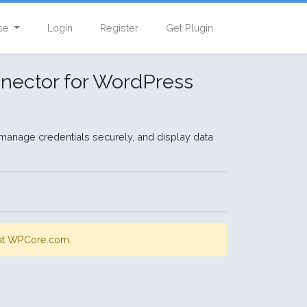
se
Login
Register
Get Plugin
nector for WordPress
manage credentials securely, and display data
s at WPCore.com.