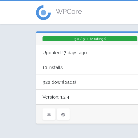
WPCore
5.0 / 5.0 | (2 ratings)
Updated 17 days ago
10 installs
922 downloads)
Version: 1.2.4