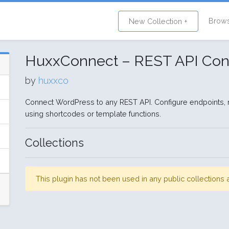
Brow
New Collection +
HuxxConnect – REST API Con
by
huxxco
Connect WordPress to any REST API. Configure endpoints, 
using shortcodes or template functions.
Collections
This plugin has not been used in any public collection